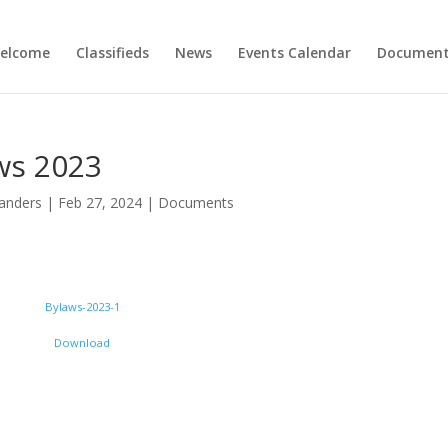
elcome
Classifieds
News
Events Calendar
Document
ws 2023
anders
|
Feb 27, 2024
|
Documents
Bylaws-2023-1
Download