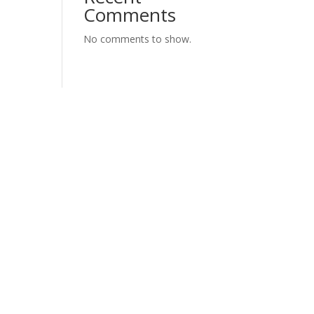
Comments
No comments to show.