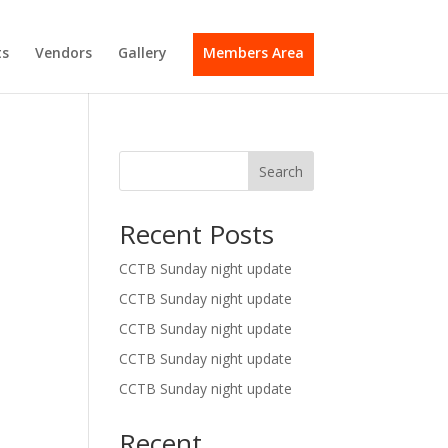
s
Vendors
Gallery
Members Area
Search
Recent Posts
CCTB Sunday night update
CCTB Sunday night update
CCTB Sunday night update
CCTB Sunday night update
CCTB Sunday night update
Recent