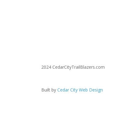
2024 CedarCityTrailBlazers.com
Built by
Cedar City Web Design