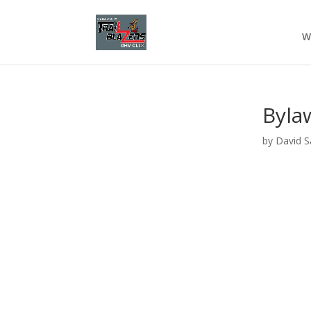
W
Byla
by
David S