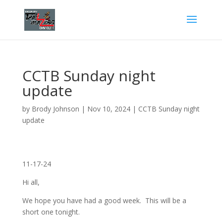
CCTB Sunday night
update
by
Brody Johnson
|
Nov 10, 2024
|
CCTB Sunday night
update
11-17-24
Hi all,
We hope you have had a good week. This will be a
short one tonight.