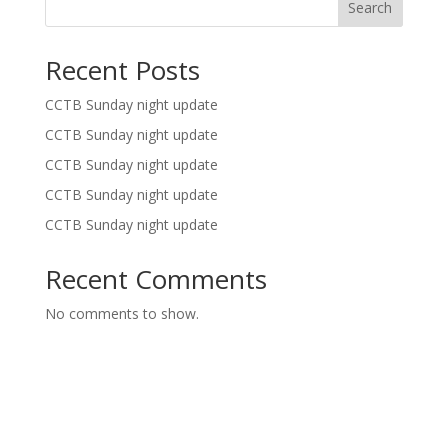
Search
Recent Posts
CCTB Sunday night update
CCTB Sunday night update
CCTB Sunday night update
CCTB Sunday night update
CCTB Sunday night update
Recent Comments
No comments to show.