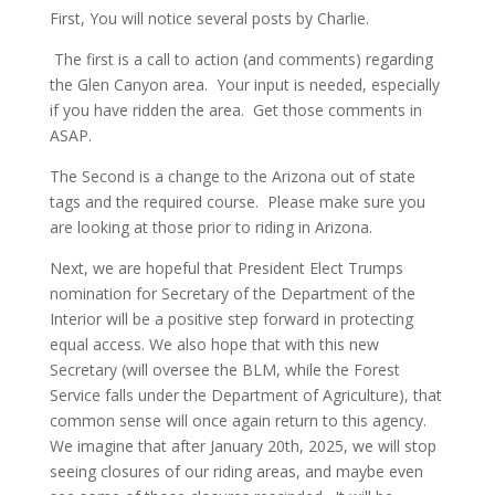
First, You will notice several posts by Charlie.
The first is a call to action (and comments) regarding
the Glen Canyon area. Your input is needed, especially
if you have ridden the area. Get those comments in
ASAP.
The Second is a change to the Arizona out of state
tags and the required course. Please make sure you
are looking at those prior to riding in Arizona.
Next, we are hopeful that President Elect Trumps
nomination for Secretary of the Department of the
Interior will be a positive step forward in protecting
equal access. We also hope that with this new
Secretary (will oversee the BLM, while the Forest
Service falls under the Department of Agriculture), that
common sense will once again return to this agency.
We imagine that after January 20th, 2025, we will stop
seeing closures of our riding areas, and maybe even