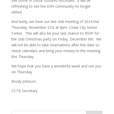
see some of those closures rescinded. It will be
refreshing to see the OHV community no longer
vilified.
And lastly, we have our last club meeting of 2024 this
Thursday, November 21st at 6pm. Cedar City Senior
Center. This will also be your last chance to RSVP for
the club Christmas party on Friday, December 6th. We
will not be able to take reservations after this date so
check calendars and bring your money to the meeting
this Thursday.
We hope that you have a wonderful week and see you
on Thursday.
Brody Johnson
CCTB Secretary