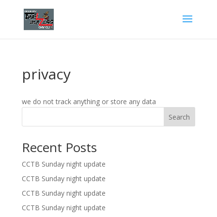
privacy
we do not track anything or store any data
Search
Recent Posts
CCTB Sunday night update
CCTB Sunday night update
CCTB Sunday night update
CCTB Sunday night update