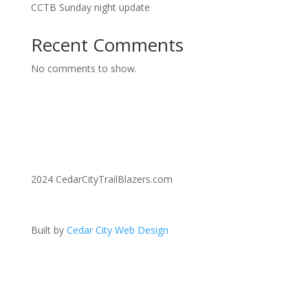
CCTB Sunday night update
Recent Comments
No comments to show.
2024 CedarCityTrailBlazers.com
Built by
Cedar City Web Design