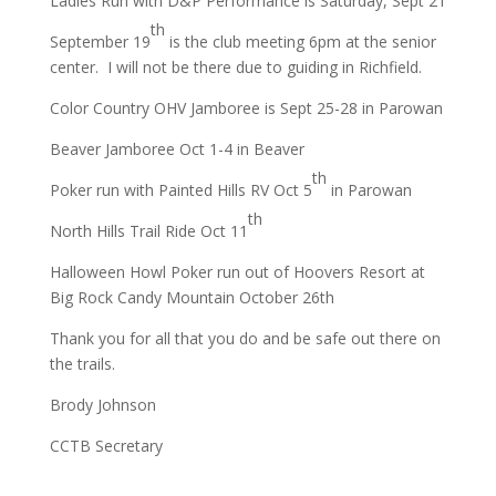
Ladies Run with D&P Performance is Saturday, Sept 21
th
September 19
is the club meeting 6pm at the senior
center. I will not be there due to guiding in Richfield.
Color Country OHV Jamboree is Sept 25-28 in Parowan
Beaver Jamboree Oct 1-4 in Beaver
th
Poker run with Painted Hills RV Oct 5
in Parowan
th
North Hills Trail Ride Oct 11
Halloween Howl Poker run out of Hoovers Resort at
Big Rock Candy Mountain October 26th
Thank you for all that you do and be safe out there on
the trails.
Brody Johnson
CCTB Secretary