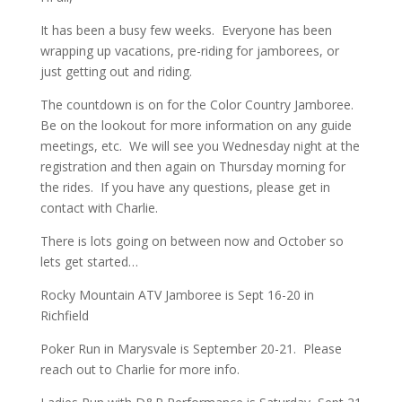
It has been a busy few weeks. Everyone has been
wrapping up vacations, pre-riding for jamborees, or
just getting out and riding.
The countdown is on for the Color Country Jamboree.
Be on the lookout for more information on any guide
meetings, etc. We will see you Wednesday night at the
registration and then again on Thursday morning for
the rides. If you have any questions, please get in
contact with Charlie.
There is lots going on between now and October so
lets get started…
Rocky Mountain ATV Jamboree is Sept 16-20 in
Richfield
Poker Run in Marysvale is September 20-21. Please
reach out to Charlie for more info.