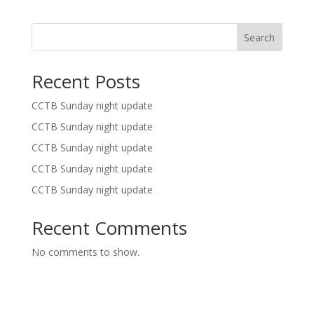
Search
Recent Posts
CCTB Sunday night update
CCTB Sunday night update
CCTB Sunday night update
CCTB Sunday night update
CCTB Sunday night update
Recent Comments
No comments to show.