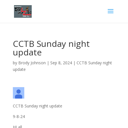
CCTB Sunday night
update
by
Brody Johnson
|
Sep 8, 2024
|
CCTB Sunday night
update
CCTB Sunday night update
9-8-24
HI all,