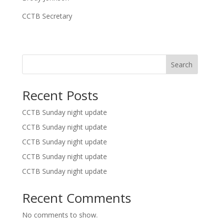
CCTB Secretary
Search
Recent Posts
CCTB Sunday night update
CCTB Sunday night update
CCTB Sunday night update
CCTB Sunday night update
CCTB Sunday night update
Recent Comments
No comments to show.