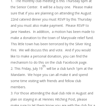
The monthly club meeting is this Thursday 6pm at
the Senior Center. It will be a busy one. Please make
sure that if you are planning on attending the August
22nd catered dinner you must RSVP by this Thursday
and you must also make payment. Please RSVP to
Jane Hawkes. In addition, a motion has been made to
make a donation to the town of Marysvale relief fund.
This little town has been terrorized by the Silver King
Fire. We will discuss this and vote. And if you would
like to make a personal donation, you can find the
mechanism to do this on the club Facebook page.
th
This Friday, July 19
will be a club lunch 1pm at the
Mandarin. We hope you can all make it and spend
some time visiting with friends and fellow club
members.
For those attending the dual club ride in August and
plan on staying in at Henries Hitching Post, please
make sure to let them know you are with the club for a