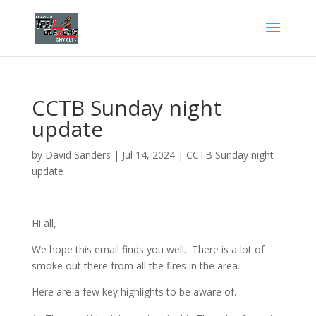
CCTB Sunday night
update
by
David Sanders
|
Jul 14, 2024
|
CCTB Sunday night
update
Hi all,
We hope this email finds you well. There is a lot of
smoke out there from all the fires in the area.
Here are a few key highlights to be aware of.