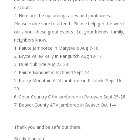
discount.
Here are the upcoming rallies and jamborees.
Please make sure to attend. Please help get the word
out about these great events. Let your friends, family,
neighbors know.
Paiute Jamboree in Marysvale Aug 7-10
Bryce Valley Rally in Panguitch Aug 13-17
Dual club ride Aug 23-24
Paiute Banquet in Richfield Sept 14
Rocky Mountain ATV Jamboree in Richfield Sept 16-
20
Color Country OHV Jamboree in Parowan Sept 25-28
Beaver County ATV Jamboree in Beaver Oct 1-4
Thank you and be safe out there.
Brody Johnson