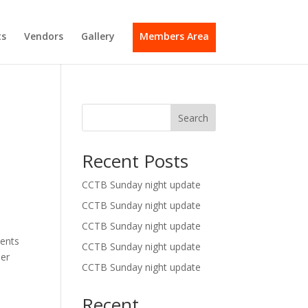
s
Vendors
Gallery
Members Area
Search
Recent Posts
CCTB Sunday night update
CCTB Sunday night update
CCTB Sunday night update
ments
CCTB Sunday night update
her
CCTB Sunday night update
Recent