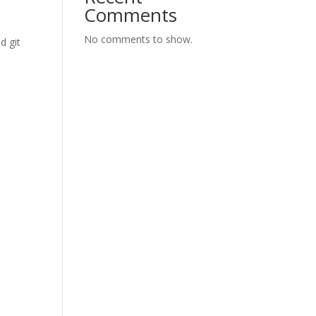
Comments
No comments to show.
d git