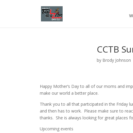
W
CCTB Su
by
Brody Johnson
Happy Mother’s Day to all of our moms and impo
make our world a better place.
Thank you to all that participated in the Friday
and then has to work. Please make sure to reach 
thanks. She is always looking for great places fo
Upcoming events