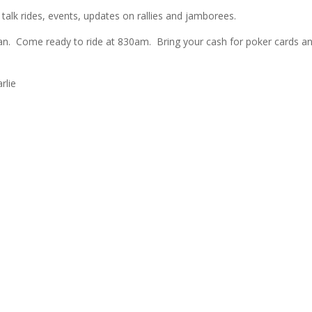
lk rides, events, updates on rallies and jamborees.
an. Come ready to ride at 830am. Bring your cash for poker cards an
rlie