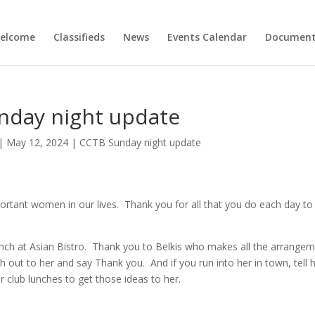
elcome
Classifieds
News
Events Calendar
Document
nday night update
|
May 12, 2024
|
CCTB Sunday night update
rtant women in our lives. Thank you for all that you do each day to
 lunch at Asian Bistro. Thank you to Belkis who makes all the arrange
out to her and say Thank you. And if you run into her in town, tell 
r club lunches to get those ideas to her.