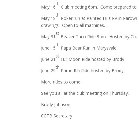
th
May 16
Club meeting 6pm. Come prepared to ta
th
May 18
Poker run at Painted Hills RV in Parow
drawings. Open to all machines.
st
May 31
Beaver Taco Ride 9am. Hosted by Cha
th
June 15
Papa Bear Run in Marysvale
st
June 21
Full Moon Ride hosted by Brody
th
June 29
Prime Rib Ride hosted by Brody
More rides to come.
See you all at the club meeting on Thursday.
Brody Johnson
CCTB Secretary