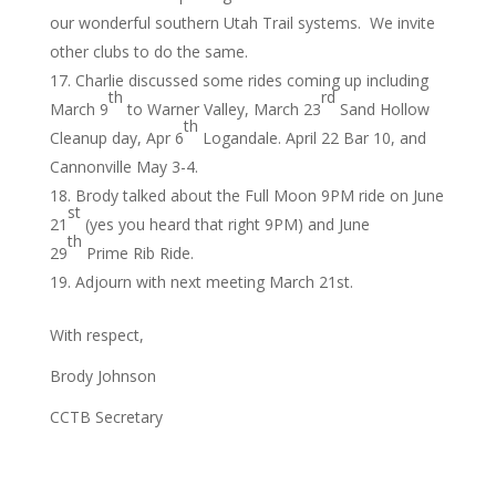
our wonderful southern Utah Trail systems. We invite
other clubs to do the same.
Charlie discussed some rides coming up including
th
rd
March 9
to Warner Valley, March 23
Sand Hollow
th
Cleanup day, Apr 6
Logandale. April 22 Bar 10, and
Cannonville May 3-4.
Brody talked about the Full Moon 9PM ride on June
st
21
(yes you heard that right 9PM) and June
th
29
Prime Rib Ride.
Adjourn with next meeting March 21st.
With respect,
Brody Johnson
CCTB Secretary