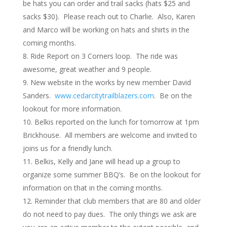
be hats you can order and trail sacks (hats $25 and
sacks $30). Please reach out to Charlie. Also, Karen
and Marco will be working on hats and shirts in the
coming months.
Ride Report on 3 Corners loop. The ride was
awesome, great weather and 9 people.
New website in the works by new member David
Sanders.
www.cedarcitytrailblazers.com
. Be on the
lookout for more information.
Belkis reported on the lunch for tomorrow at 1pm
Brickhouse. All members are welcome and invited to
joins us for a friendly lunch.
Belkis, Kelly and Jane will head up a group to
organize some summer BBQ’s. Be on the lookout for
information on that in the coming months.
Reminder that club members that are 80 and older
do not need to pay dues. The only things we ask are