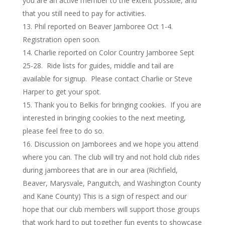
you are an active member to the extent possible, and
that you still need to pay for activities.
Phil reported on Beaver Jamboree Oct 1-4.
Registration open soon.
Charlie reported on Color Country Jamboree Sept
25-28. Ride lists for guides, middle and tail are
available for signup. Please contact Charlie or Steve
Harper to get your spot.
Thank you to Belkis for bringing cookies. If you are
interested in bringing cookies to the next meeting,
please feel free to do so.
Discussion on Jamborees and we hope you attend
where you can. The club will try and not hold club rides
during jamborees that are in our area (Richfield,
Beaver, Marysvale, Panguitch, and Washington County
and Kane County) This is a sign of respect and our
hope that our club members will support those groups
that work hard to put together fun events to showcase