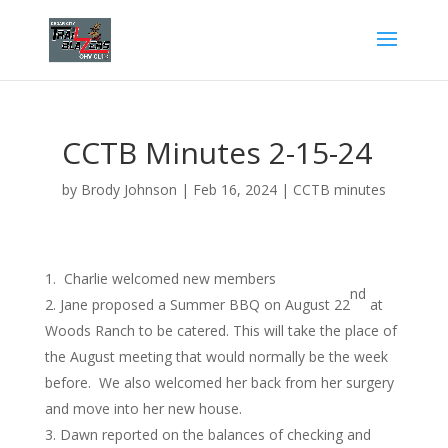
CCTB Minutes 2-15-24
by
Brody Johnson
|
Feb 16, 2024
|
CCTB minutes
Charlie welcomed new members
nd
Jane proposed a Summer BBQ on August 22
at
Woods Ranch to be catered. This will take the place of
the August meeting that would normally be the week
before. We also welcomed her back from her surgery
and move into her new house.
Dawn reported on the balances of checking and