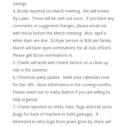
savings.
Brody reported on March meeting. We will review
By-Laws. Those will be sent out soon. If you have any
comments or suggested changes, please email me
with those before the March meeting. Also, April is
when dues are due. $24 per person or $26 per family.
March will have open nominations for all club officers.
Please get those nominations in.
Charlie will work with Forest Service on a clean up
ride in the summer.
Christmas party update. Mark your calendars now
for Dec 6th. More information in the coming months.
Please reach out to Kathy Barton if you are willing to
help organize.
Charlie reported on shirts, hats, flags and trail sacks
(bags for back of machine to hold garbage). If
interested in retro logo from years gone by, there will